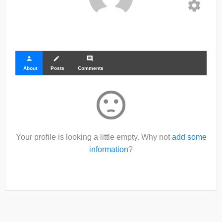
settings
person
create
comment
About
Posts
Comments
sentiment_dissatisfied
Your profile is looking a little empty. Why not
add some
information
?