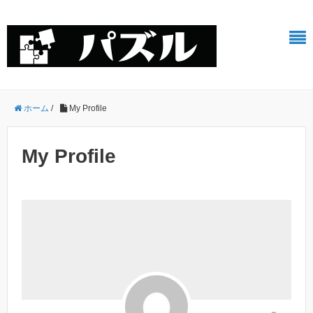
ホーム
/
My Profile
My Profile